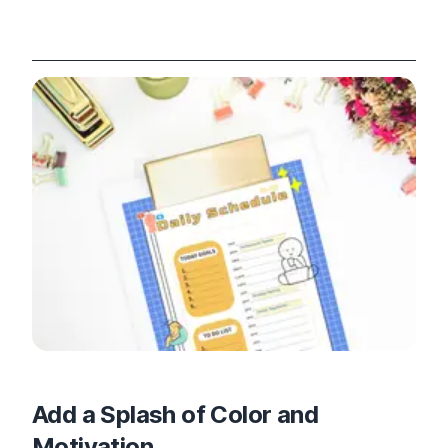
Add a Splash of Color and
Motivation