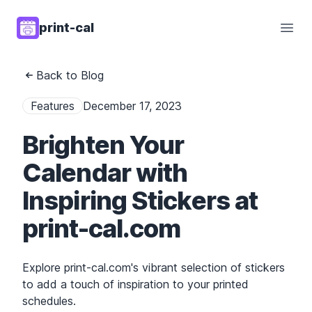
print-cal
Open
Back to Blog
Features
December 17, 2023
Brighten Your
Calendar with
Inspiring Stickers at
print-cal.com
Explore print-cal.com's vibrant selection of stickers
to add a touch of inspiration to your printed
schedules.