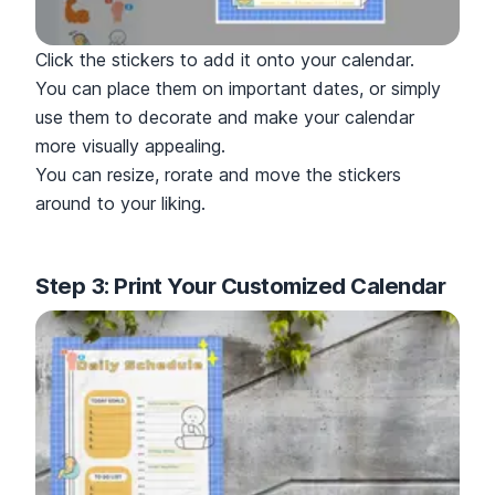
Click the stickers to add it onto your calendar.
You can place them on important dates, or simply
use them to decorate and make your calendar
more visually appealing.
You can resize, rorate and move the stickers
around to your liking.
Step 3: Print Your Customized Calendar