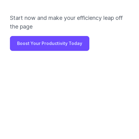
Start now and make your efficiency leap off
the page
Boost Your Productivity Today