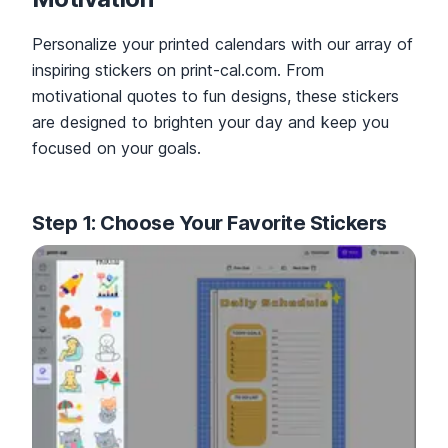
Personalize your printed calendars with our array of
inspiring stickers on print-cal.com. From
motivational quotes to fun designs, these stickers
are designed to brighten your day and keep you
focused on your goals.
Step 1: Choose Your Favorite Stickers