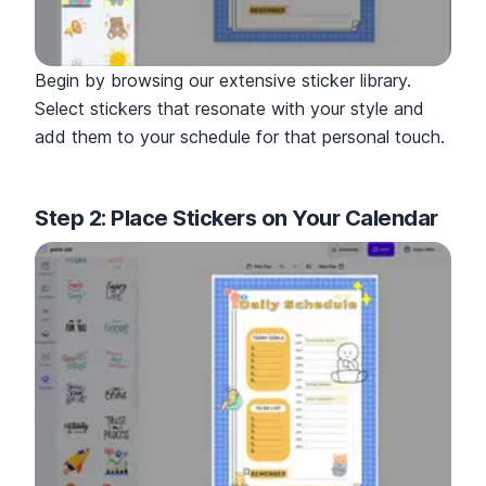
Begin by browsing our extensive sticker library.
Select stickers that resonate with your style and
add them to your schedule for that personal touch.
Step 2: Place Stickers on Your Calendar