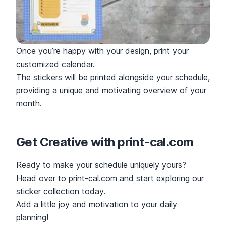
Once you’re happy with your design, print your
customized calendar.
The stickers will be printed alongside your schedule,
providing a unique and motivating overview of your
month.
Get Creative with print-cal.com
Ready to make your schedule uniquely yours?
Head over to print-cal.com and start exploring our
sticker collection today.
Add a little joy and motivation to your daily
planning!