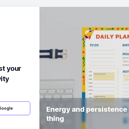
st your
ity
Energy and persistence 
 Google
thing