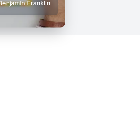
Benjamin Franklin