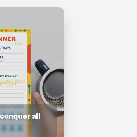
conquer all