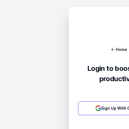
Home
Login to boo
productiv
Sign Up With