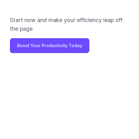
Start now and make your efficiency leap off
the page
Boost Your Productivity Today