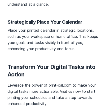
understand at a glance.
Strategically Place Your Calendar
Place your printed calendar in strategic locations,
such as your workspace or home office. This keeps
your goals and tasks visibly in front of you,
enhancing your productivity and focus.
Transform Your Digital Tasks into
Action
Leverage the power of print-cal.com to make your
digital tasks more actionable. Visit us now to start
printing your schedules and take a step towards
enhanced productivity.