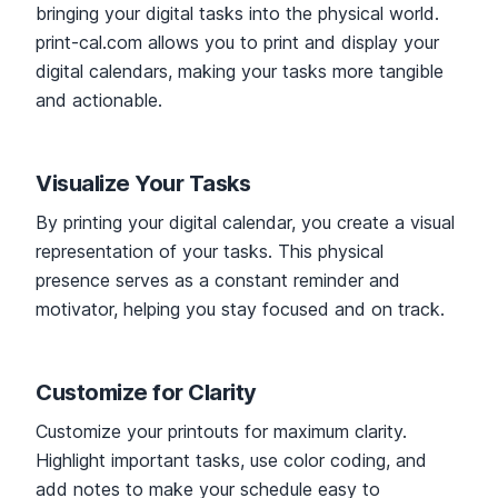
bringing your digital tasks into the physical world.
print-cal.com allows you to print and display your
digital calendars, making your tasks more tangible
and actionable.
Visualize Your Tasks
By printing your digital calendar, you create a visual
representation of your tasks. This physical
presence serves as a constant reminder and
motivator, helping you stay focused and on track.
Customize for Clarity
Customize your printouts for maximum clarity.
Highlight important tasks, use color coding, and
add notes to make your schedule easy to