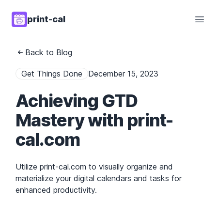
print-cal
Open
Back to Blog
Get Things Done
December 15, 2023
Achieving GTD
Mastery with print-
cal.com
Utilize print-cal.com to visually organize and
materialize your digital calendars and tasks for
enhanced productivity.