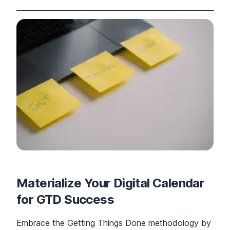
Materialize Your Digital Calendar
for GTD Success
Embrace the Getting Things Done methodology by